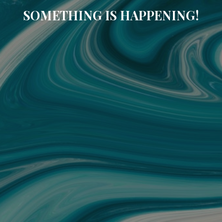
SOMETHING IS HAPPENING!