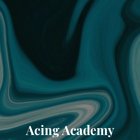
Acing Academy