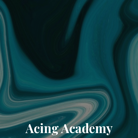
Acing Academy