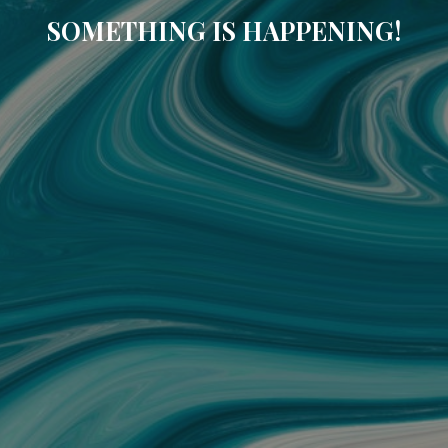
SOMETHING IS HAPPENING!