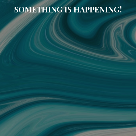
SOMETHING IS HAPPENING!