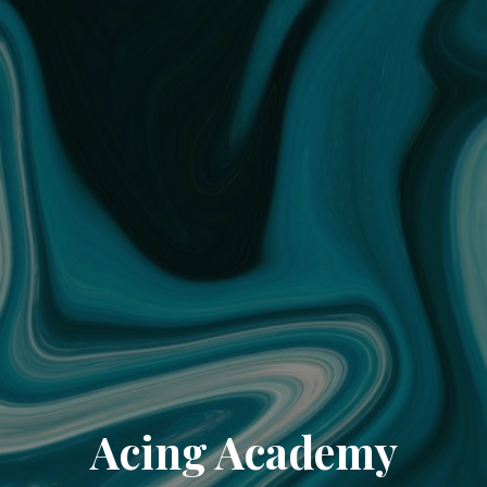
Acing Academy