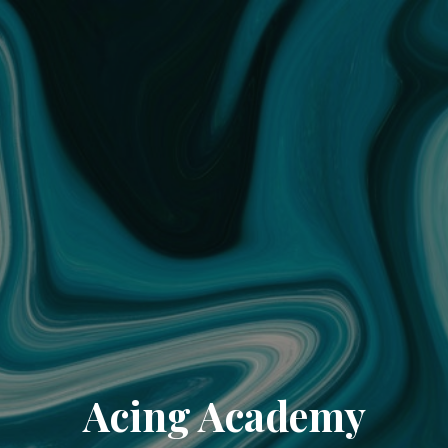
Acing Academy