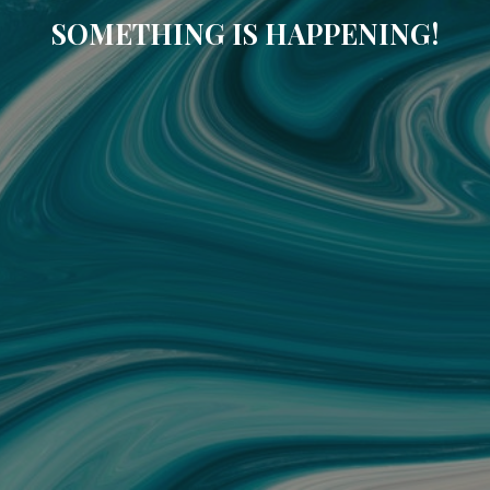
SOMETHING IS HAPPENING!