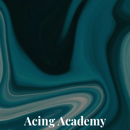
Acing Academy