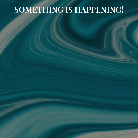
SOMETHING IS HAPPENING!