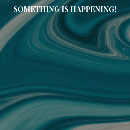
SOMETHING IS HAPPENING!