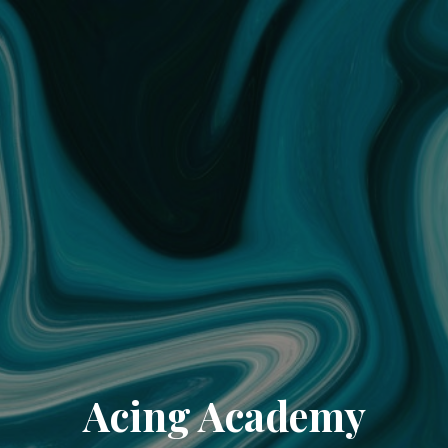
Acing Academy